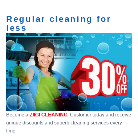
Regular cleaning for
less
Become a
ZIIGI CLEANING
Customer today and receive
unique discounts and superb cleaning services every
time.