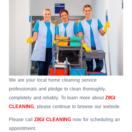
We are your local home cleaning service
professionals and pledge to clean thoroughly,
completely and reliably. To learn more about
ZIIGI
CLEANING
, please continue to browse our website.
Please call
ZIIGI CLEANING
now for scheduling an
appointment.