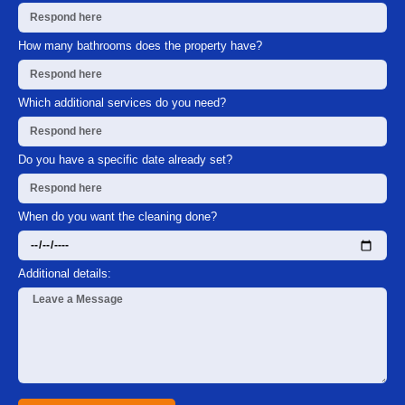
How many bathrooms does the property have?
Which additional services do you need?
Do you have a specific date already set?
When do you want the cleaning done?
Additional details: