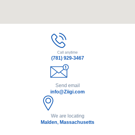
Call anytime
(781) 929-3467
Send email
info@Ziigi.com
We are locating
Malden, Massachusetts