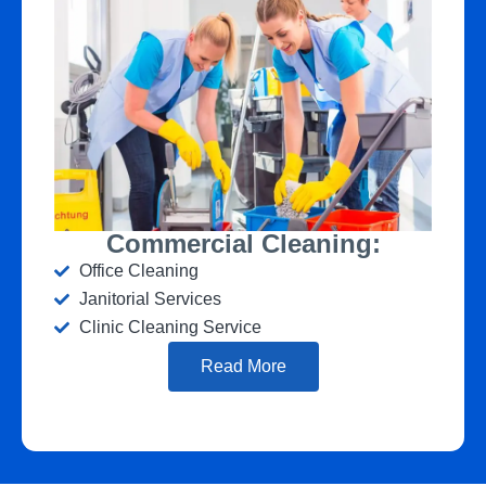
Commercial Cleaning:
Office Cleaning
Janitorial Services
Clinic Cleaning Service
Read More