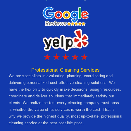
Professional Cleaning Services
We are specialists in evaluating, planning, coordinating and
delivering personalized cost effective cleaning solutions. We
have the flexibility to quickly make decisions, assign resources,
coordinate and deliver solutions that immediately satisfy our
clients. We realize the test every cleaning company must pass
is whether the value of its services is worth the cost. That is
why we provide the highest quality, most up-to-date, professional
cleaning service at the best possible price.