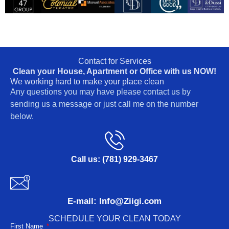
Contact for Services
Clean your House, Apartment or Office with us NOW!
We working hard to make your place clean
Any questions you may have please contact us by
sending us a message or just call me on the number
below.
Call us: (781) 929-3467
E-mail: Info@Ziigi.com
SCHEDULE YOUR CLEAN TODAY
First Name