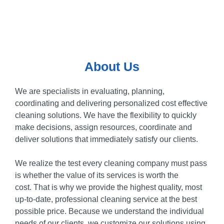
About Us
We are specialists in evaluating, planning,
coordinating and delivering personalized cost effective
cleaning solutions.
We have the flexibility to quickly
make decisions, assign resources, coordinate and
deliver solutions that immediately satisfy our clients.
We realize the test every cleaning company must pass
is whether the value of its services is worth the
cost.
That is why we provide the highest quality, most
up-to-date, professional cleaning service at the best
possible price.
Because we understand the individual
needs of our clients, we customize our solutions using