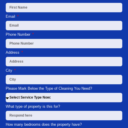
Email
Phone Number
Address
City
Please Mark Below the Type of Cleaning You Need?
What type of property is this for?
How many bedrooms does the property have?