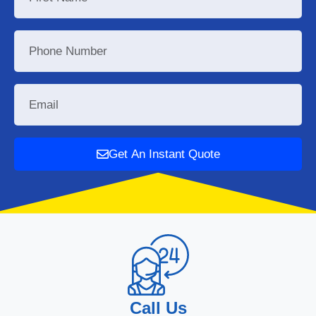
Get An Instant Quote
Call Us