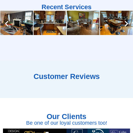
Recent Services
Customer Reviews
Our Clients
Be one of our loyal customers too!