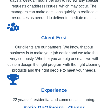
days a week/24 hours per day to review any special
requests or address issues, which may occur. The
managers can make decisions quickly to reallocate
resources as needed to deliver immediate results.
Client First
Our clients are our partners. We know that our
business is to make your job easier and we take that
very seriously. Whether you are big or small, we will
custom design the right program with the right cleaning
products and the right people to meet your needs.
Experience
22 years of residential and commercial cleaning.
Katia DeOliveira - Owner