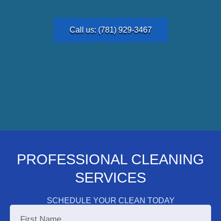
Call us: (781) 929-3467
PROFESSIONAL CLEANING
SERVICES
SCHEDULE YOUR CLEAN TODAY