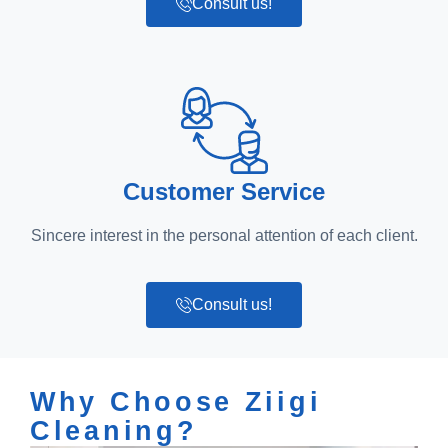
Consult us!
Customer Service
Sincere interest in the personal attention of each client.
Consult us!
Why Choose Ziigi
Cleaning?