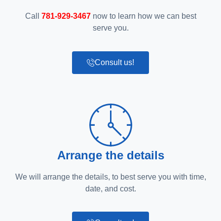
Call
781-929-3467
now to learn how we can best
serve you.
Consult us!
Arrange the details
We will arrange the details, to best serve you with time,
date, and cost.