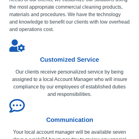
the most appropriate commercial cleaning products,
materials and procedures.
We have the technology
and knowledge to benefit our clients with low overhead
and operations cost.
Customized Service
Our clients receive personalized service by being
assigned to a local Account Manager who will insure
compliance by our employees of established duties
and responsibilities.
Communication
Your local account manager will be available seven