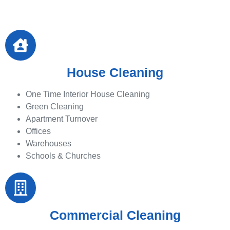
House Cleaning
One Time Interior House Cleaning
Green Cleaning
Apartment Turnover
Offices
Warehouses
Schools & Churches
Commercial Cleaning