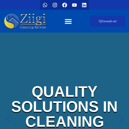
Consult us!
Our offers
Cleaner’s blog
QUALITY
SOLUTIONS IN
CLEANING