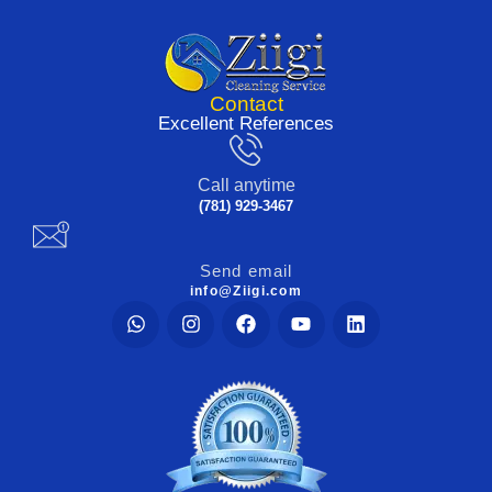
Contact
Excellent References
Call anytime
(781) 929-3467
Send email
info@Ziigi.com