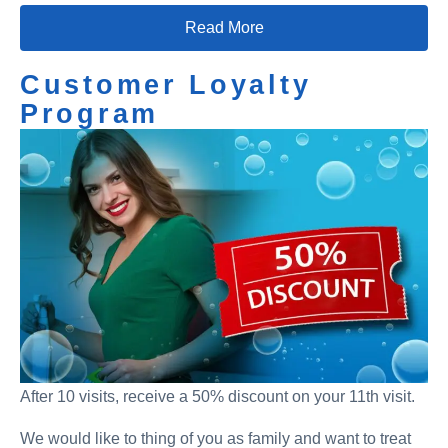
Read More
Customer Loyalty
Program
After 10 visits, receive a 50% discount on your 11th visit.
We would like to thing of you as family and want to treat