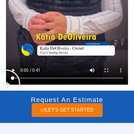
Request An Estimate
LET'S GET STARTED