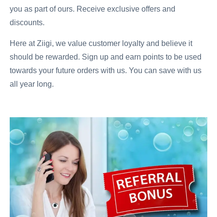
you as part of ours. Receive exclusive offers and
discounts.
Here at Ziigi, we value customer loyalty and believe it
should be rewarded. Sign up and earn points to be used
towards your future orders with us. You can save with us
all year long.