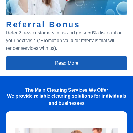
Referral Bonus
Refer 2 new customers to us and get a 50% discount on
your next visit. (*Promotion valid for referrals that will
render services with us).
Read More
The Main Cleaning Services We Offer
We provide reliable cleaning solutions for individuals
and businesses