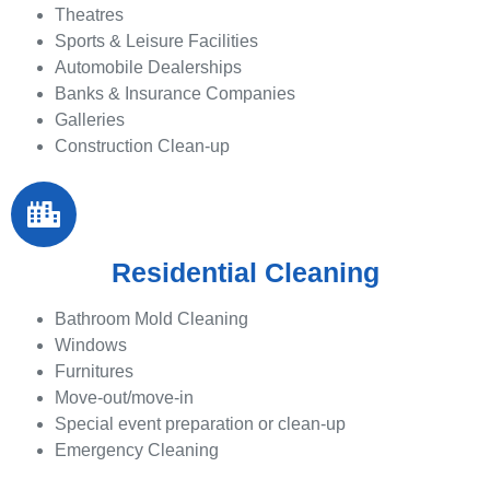
Theatres
Sports & Leisure Facilities
Automobile Dealerships
Banks & Insurance Companies
Galleries
Construction Clean-up
Residential Cleaning
Bathroom Mold Cleaning
Windows
Furnitures
Move-out/move-in
Special event preparation or clean-up
Emergency Cleaning