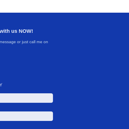
 with us NOW!
message or just call me on
Y