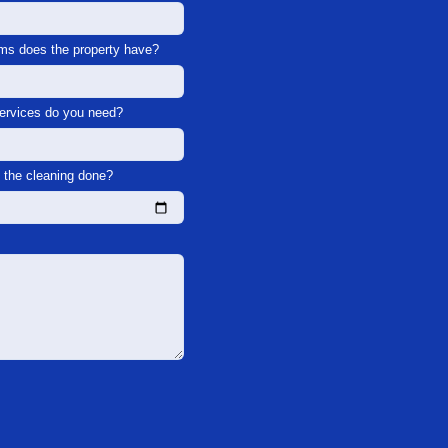
s does the property have?
services do you need?
the cleaning done?