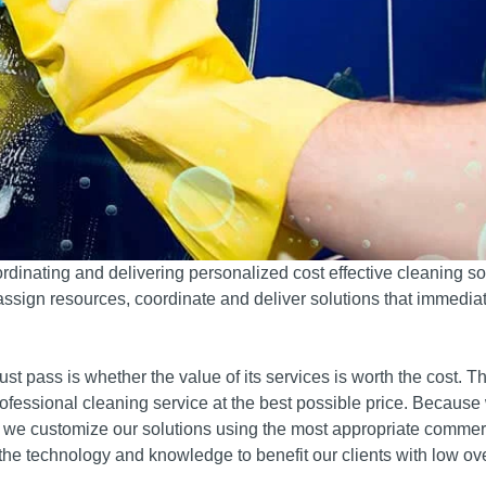
rdinating and delivering personalized cost effective cleaning so
 assign resources, coordinate and deliver solutions that immediat
t pass is whether the value of its services is worth the cost.
Th
rofessional cleaning service at the best possible price.
Because
s, we customize our solutions using the most appropriate commer
he technology and knowledge to benefit our clients with low o