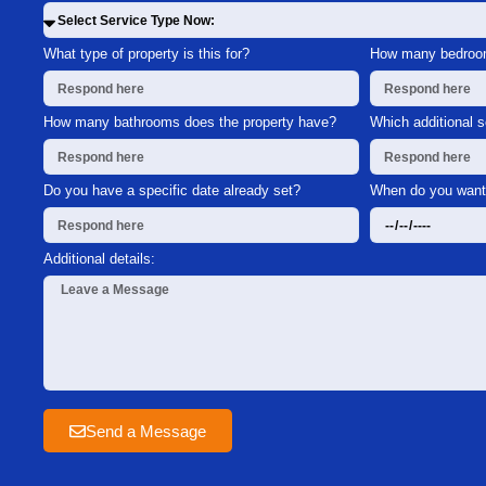
What type of property is this for?
How many bedroom
How many bathrooms does the property have?
Which additional 
Do you have a specific date already set?
When do you want 
Additional details:
Send a Message