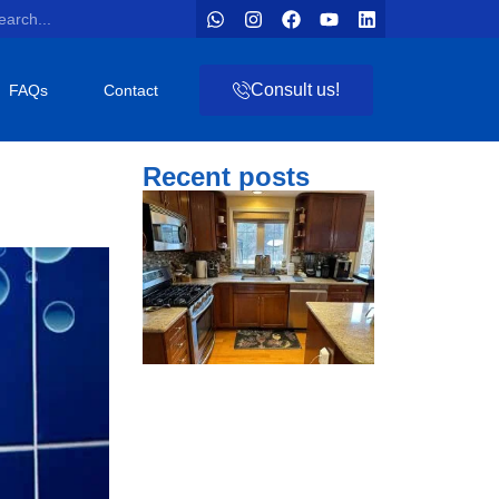
Consult us!
FAQs
Contact
Recent posts