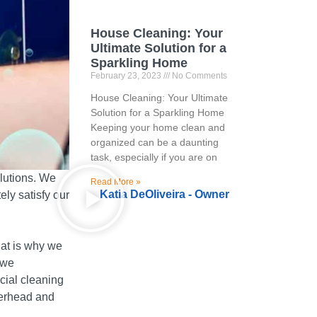
House Cleaning: Your
Ultimate Solution for a
Sparkling Home
February 23, 2023
No Comments
House Cleaning: Your Ultimate
Solution for a Sparkling Home
Keeping your home clean and
organized can be a daunting
task, especially if you are on
lutions.
We
Read More »
Katia DeOliveira - Owner
ely satisfy our
at is why we
 we
cial cleaning
verhead and