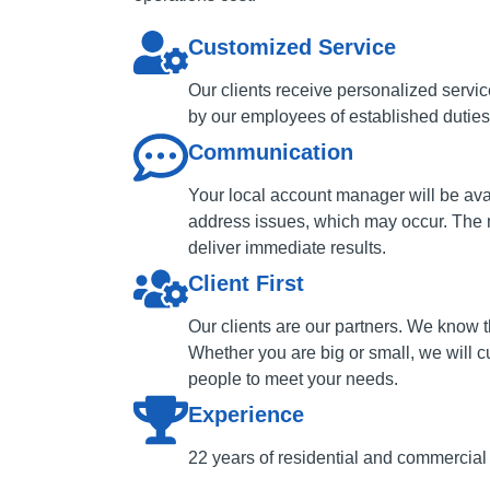
Customized Service
Our clients receive personalized servi
by our employees of established duties 
Communication
Your local account manager will be ava
address issues, which may occur. The 
deliver immediate results.
Client First
Our clients are our partners. We know t
Whether you are big or small, we will c
people to meet your needs.
Experience
22 years of residential and commercial