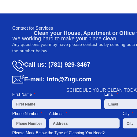
Contact for Services
Clean your House, Apartment or Office
We working hard to make your place clean
Any questions you may have please contact us by sending us a 
the number below.
Call us: (781) 929-3467
E-mail: Info@Ziigi.com
SCHEDULE YOUR CLEAN TODA
First Name
Email
Phone Number
Address
City
Please Mark Below the Type of Cleaning You Need?