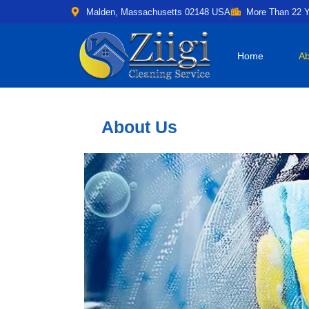
Malden, Massachusetts 02148 USA
More Than 22 Y
Home
Ab
About Us