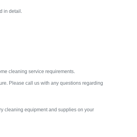
 in detail.
home cleaning service requirements.
ure. Please call us with any questions regarding
sary cleaning equipment and supplies on your