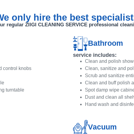
e only hire the best specialis
ur regular ZIIGI CLEANING SERVICE professional clean
Bathroom
service includes:
Clean and polish showe
d control knobs
Clean, sanitize and po
Scrub and sanitize entir
le
Clean and buff polish a
ng turntable
Spot damp wipe cabinet
Dust and clean all shel
Hand wash and disinfec
Vacuum