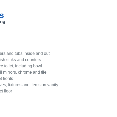
ts
ing
rs and tubs inside and out
lish sinks and counters
e toilet, including bowl
ll mirrors, chrome and tile
 fronts
ves, fixtures and items on vanity
t floor