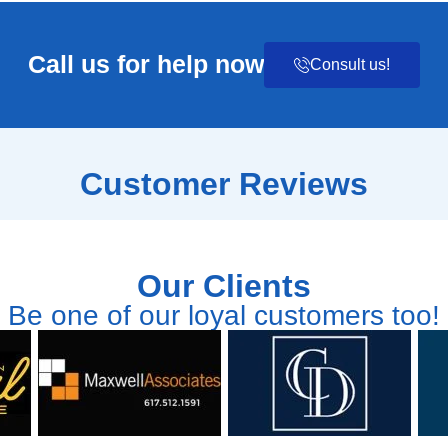
Call us for help now
Consult us!
Customer Reviews
Our Clients
Be one of our loyal customers too!