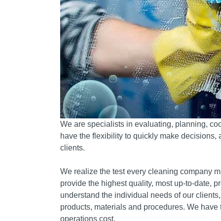
We are specialists in evaluating, planning, coo
have the flexibility to quickly make decisions,
clients.
We realize the test every cleaning company mus
provide the highest quality, most up-to-date, p
understand the individual needs of our client
products, materials and procedures.
We have t
operations cost.