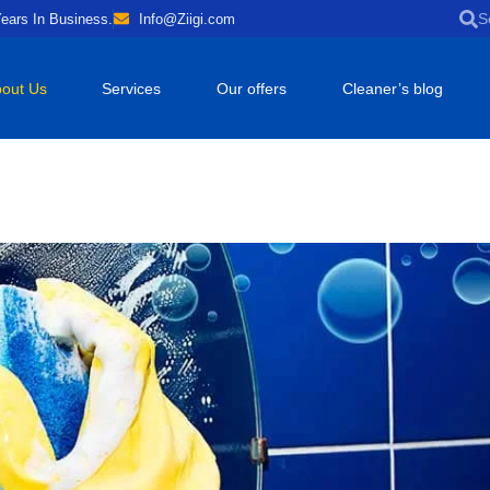
ears In Business.
Info@Ziigi.com
out Us
Services
Our offers
Cleaner’s blog