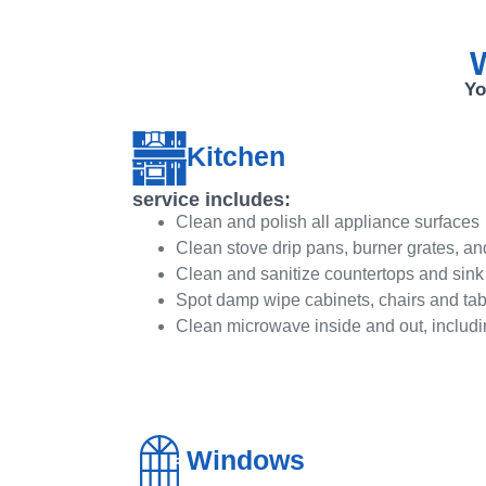
W
Yo
Kitchen
service includes:
Clean and polish all appliance surfaces
Clean stove drip pans, burner grates, an
Clean and sanitize countertops and sink
Spot damp wipe cabinets, chairs and tab
Clean microwave inside and out, includi
Windows