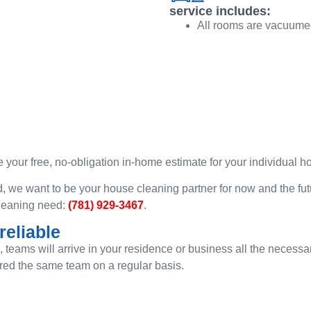
service includes:
All rooms are vacuumed
 your free, no-obligation in-home estimate for your individual 
 we want to be your house cleaning partner for now and the fut
 cleaning need:
(781) 929-3467
.
eliable
d, teams will arrive in your residence or business all the neces
red the same team on a regular basis.