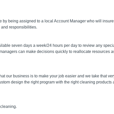
ce by being assigned to a local Account Manager who will insur
and responsibilities.
ilable seven days a week/24 hours per day to review any specia
managers can make decisions quickly to reallocate resources a
hat our business is to make your job easier and we take that ver
ustom design the right program with the right cleaning products a
 cleaning.