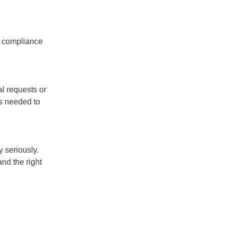
e compliance
l requests or
s needed to
y seriously.
nd the right