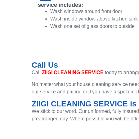
service includes:
Wash windows around front door
Wash inside window above kitchen sink
Wash one set of glass doors to outside
Call Us
Call
ZIIGI CLEANING SERVICE
today to arrange
No matter what your house cleaning service need,
our service and pricing or if you have a specific
ZIIGI CLEANING SERVICE is r
We stick to our word. Our uniformed, fully insure
prearranged day. Where possible you will be offe