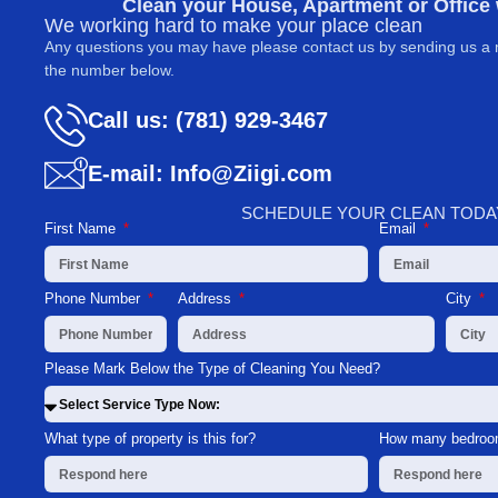
Clean your House, Apartment or Office
We working hard to make your place clean
Any questions you may have please contact us by sending us a 
the number below.
Call us: (781) 929-3467
E-mail: Info@Ziigi.com
SCHEDULE YOUR CLEAN TODA
First Name
Email
Phone Number
Address
City
Please Mark Below the Type of Cleaning You Need?
What type of property is this for?
How many bedroom