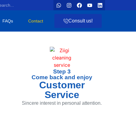
Consult us!
FAQs
Contact
Step 3
Come back and enjoy
Customer
Service
Sincere interest in personal attention.