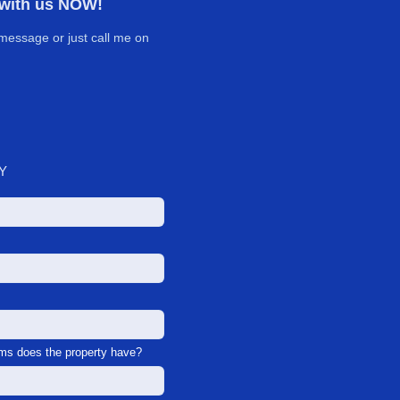
 with us NOW!
message or just call me on
Y
s does the property have?