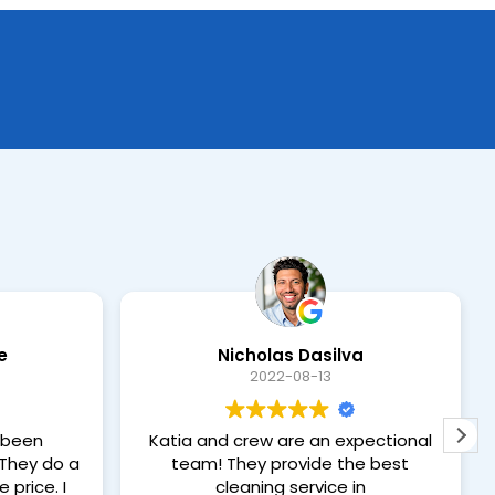
e
Nicholas Dasilva
2022-08-13
 been
Katia and crew are an expectional
team! They provide the best
 price. I
cleaning service in