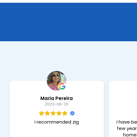
Maria Pereira
2023-08-20
I recommended zig
I have be
few year
home 