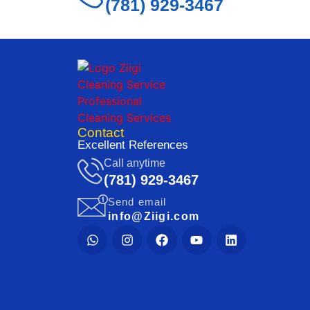
(781) 929-3467
Contact
Excellent References
Call anytime
(781) 929-3467
Send email
info@Ziigi.com