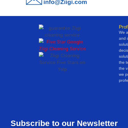
info@Ziigi.com
Prof
We ar
and d
solut
deci
solut
the 
the v
we pr
profe
Subscribe to our Newsletter