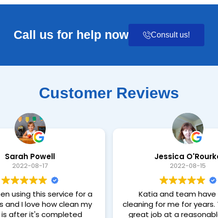
Call us for help now
Consult us!
Customer Reviews
Sarah Powell
Jessica O'Rourk
2022-08-17
2022-08-15
en using this service for a
Katia and team have
s and I love how clean my
cleaning for me for years. They do a
is after it's completed
great job at a reasonable