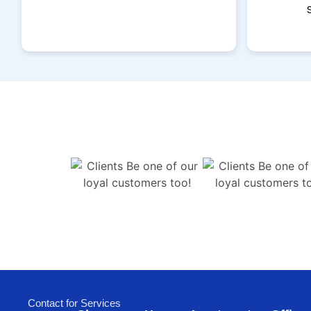
Contact for Services