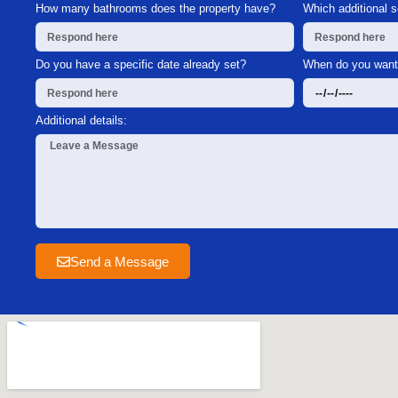
How many bathrooms does the property have?
Which additional 
Do you have a specific date already set?
When do you want 
Additional details:
Send a Message