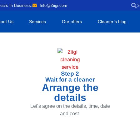
ears In Business.
Info@Ziigi.com
out Us
Services
Our offers
Cleaner’s blog
Step 2
Wait for a cleaner
Arrange the
details
Let’s agree on the details, time, date
and cost.