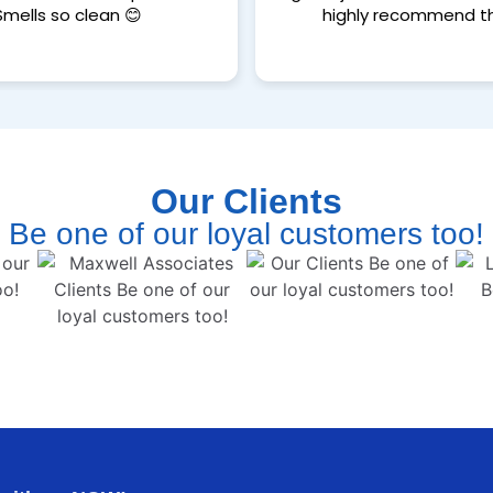
Smells so clean 😊
highly recommend t
Our Clients
Be one of our loyal customers too!