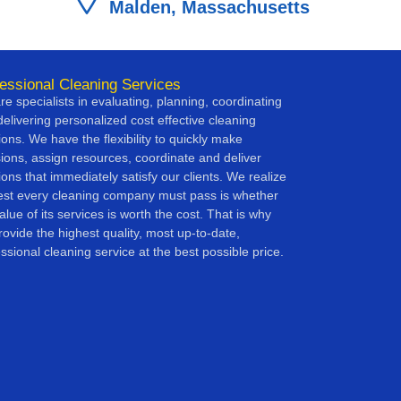
Malden, Massachusetts
essional Cleaning Services
e specialists in evaluating, planning, coordinating
elivering personalized cost effective cleaning
ions. We have the flexibility to quickly make
sions, assign resources, coordinate and deliver
ions that immediately satisfy our clients. We realize
test every cleaning company must pass is whether
alue of its services is worth the cost. That is why
ovide the highest quality, most up-to-date,
ssional cleaning service at the best possible price.