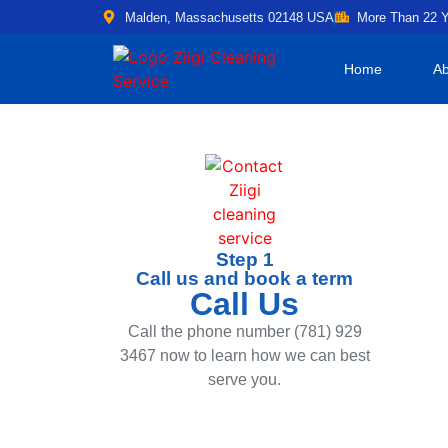
Malden, Massachusetts 02148 USA
More Than 22 Y
Home
Ab
Step 1
Call us and book a term
Call Us
Call the phone number (781) 929
3467 now to learn how we can best
serve you.