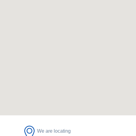
We are locating