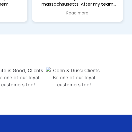
hem.
massachsusetts. After my team
completes a home renovation
Read more
project, Katia does an awesome
job bringing back a super clean and
refreshing home to our clients.