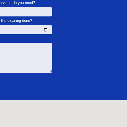
services do you need?
the cleaning done?